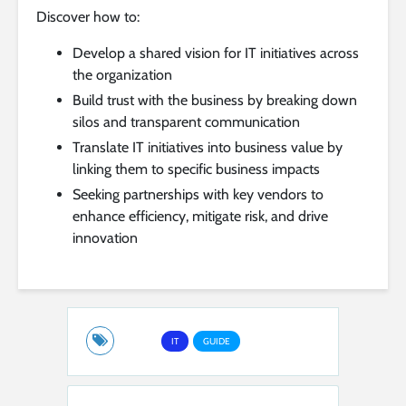
Discover how to:
Develop a shared vision for IT initiatives across
the organization
Build trust with the business by breaking down
silos and transparent communication
Translate IT initiatives into business value by
linking them to specific business impacts
Seeking partnerships with key vendors to
enhance efficiency, mitigate risk, and drive
innovation
IT
GUIDE