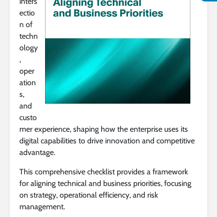
inters
ectio
n of
techn
ology
,
oper
ation
s,
and
custo
mer experience, shaping how the enterprise uses its
digital capabilities to drive innovation and competitive
advantage.
This comprehensive checklist provides a framework
for aligning technical and business priorities, focusing
on strategy, operational efficiency, and risk
management.