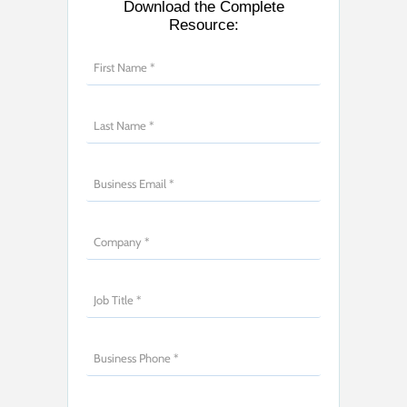
Download the Complete
Resource: