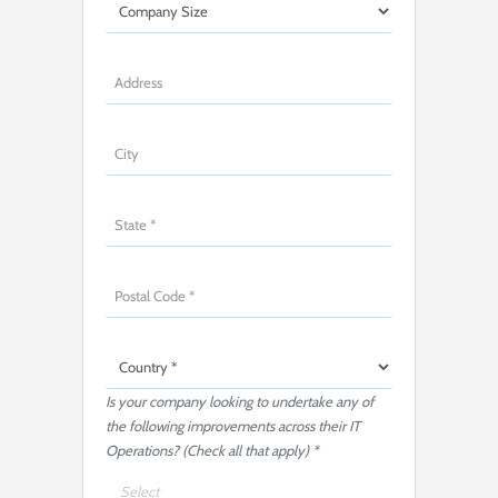
Is your company looking to undertake any of
the following improvements across their IT
Operations? (Check all that apply) *