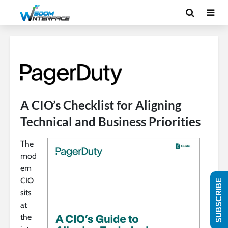
A CIO’s Checklist for Aligning
Technical and Business Priorities
The
mod
ern
CIO
SUBSCRIBE
sits
at
the