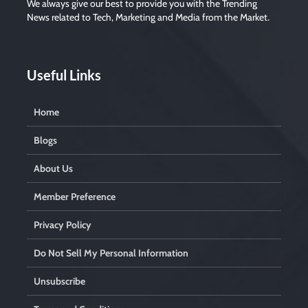
We always give our best to provide you with the Trending
m
p
News related to Tech, Marketing and Media from the Market.
t
y
.
Useful Links
Home
Blogs
About Us
Member Preference
Privacy Policy
Do Not Sell My Personal Information
Unsubscribe