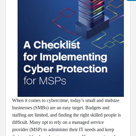
When it comes to cybercrime, today’s small and midsize
businesses (SMBs) are an easy target. Budgets and
staffing are limited, and finding the right skilled people is
difficult. Many opt to rely on a managed service
provider (MSP) to administer their IT needs and keep