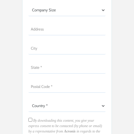
By downloading this content, you give your
express consent to be contacted (by phone or email)
by a representative from
Acronis
in regards to the