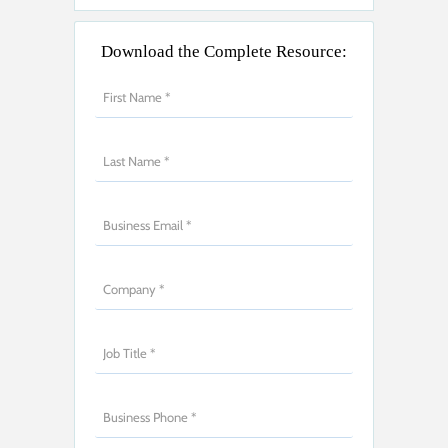
Download the Complete Resource: