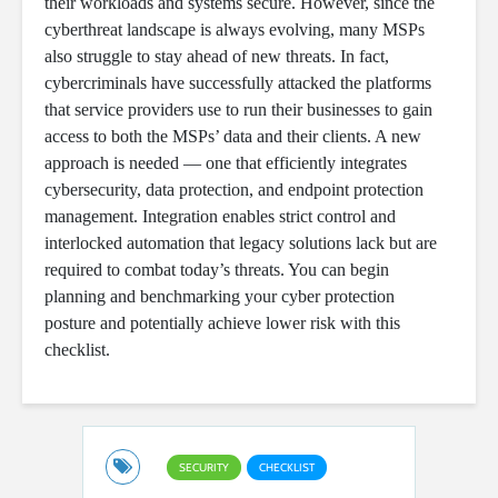
their workloads and systems secure. However, since the
cyberthreat landscape is always evolving, many MSPs
also struggle to stay ahead of new threats. In fact,
cybercriminals have successfully attacked the platforms
that service providers use to run their businesses to gain
access to both the MSPs’ data and their clients. A new
approach is needed — one that efficiently integrates
cybersecurity, data protection, and endpoint protection
management. Integration enables strict control and
interlocked automation that legacy solutions lack but are
required to combat today’s threats. You can begin
planning and benchmarking your cyber protection
posture and potentially achieve lower risk with this
checklist.
SECURITY
CHECKLIST