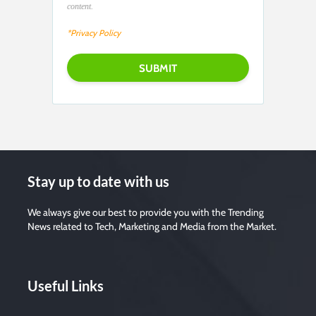
content.
*Privacy Policy
Stay up to date with us
We always give our best to provide you with the Trending
News related to Tech, Marketing and Media from the Market.
Useful Links