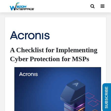
A Checklist for Implementing
Cyber Protection for MSPs
SUBSCRIBE