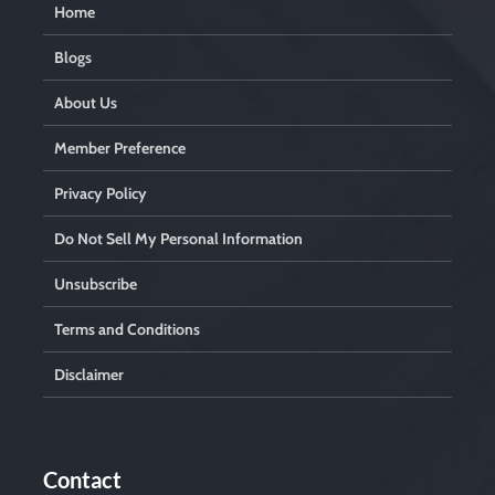
Home
Blogs
About Us
Member Preference
Privacy Policy
Do Not Sell My Personal Information
Unsubscribe
Terms and Conditions
Disclaimer
Contact