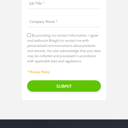
By providing my contact information, I agree
and authorize Bitsight to contact me with
personalized communications about products
and services. You also acknowledge that your data
may be collected and processed in accordance
with applicable laws and regulations.
*
Privacy Policy