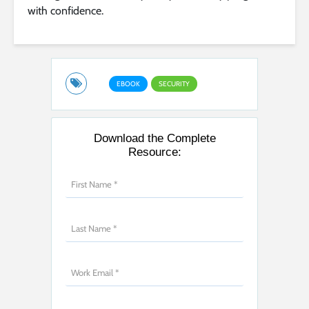
with confidence.
EBOOK
SECURITY
Download the Complete
Resource: