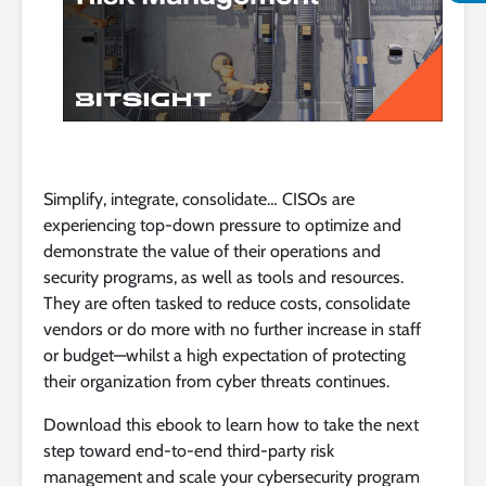
Simplify, integrate, consolidate… CISOs are
experiencing top-down pressure to optimize and
demonstrate the value of their operations and
security programs, as well as tools and resources.
They are often tasked to reduce costs, consolidate
vendors or do more with no further increase in staff
or budget—whilst a high expectation of protecting
their organization from cyber threats continues.
Download this ebook to learn how to take the next
step toward end-to-end third-party risk
management and scale your cybersecurity program