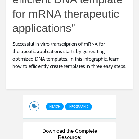
for mRNA therapeutic
applications”
Successful in vitro transcription of mRNA for
therapeutic applications starts by generating
optimized DNA templates. In this infographic, learn
how to efficiently create templates in three easy steps.
HEALTH
INFOGRAPHIC
Download the Complete
Resource: