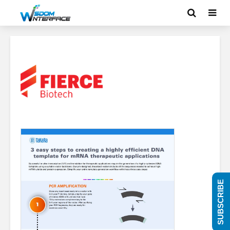
SUBSCRIBE