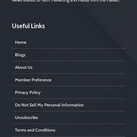
News related to Tech, Marketing and Media from the Market.
m
p
t
y
.
Useful Links
Home
Blogs
About Us
Member Preference
Privacy Policy
Do Not Sell My Personal Information
Unsubscribe
Terms and Conditions