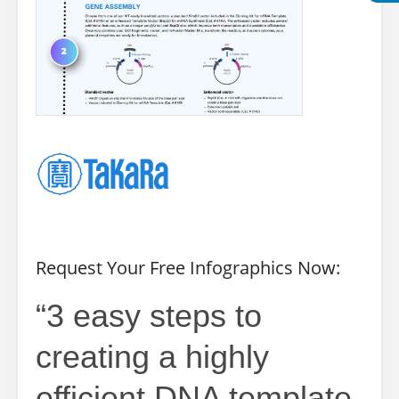
Request Your Free Infographics Now:
“3 easy steps to
creating a highly
efficient DNA template