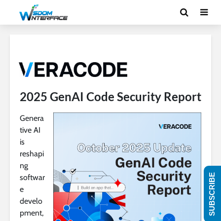
2025 GenAI Code Security Report
Genera
tive AI
is
reshapi
ng
SUBSCRIBE
softwar
e
develo
pment,