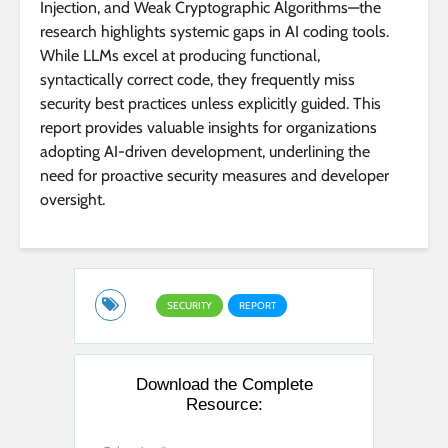
Injection, and Weak Cryptographic Algorithms—the
research highlights systemic gaps in AI coding tools.
While LLMs excel at producing functional,
syntactically correct code, they frequently miss
security best practices unless explicitly guided. This
report provides valuable insights for organizations
adopting AI-driven development, underlining the
need for proactive security measures and developer
oversight.
SECURITY
REPORT
Download the Complete
Resource: