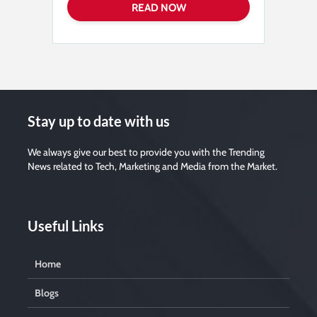
a
s
e
l
e
a
v
e
t
h
i
s
f
i
Stay up to date with us
e
l
d
e
We always give our best to provide you with the Trending
m
News related to Tech, Marketing and Media from the Market.
p
t
y
.
Useful Links
Home
Blogs