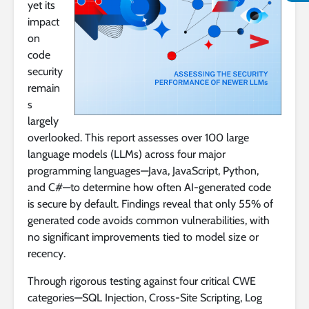
yet its
impact
on
code
security
remain
s
largely
overlooked. This report assesses over 100 large
language models (LLMs) across four major
programming languages—Java, JavaScript, Python,
and C#—to determine how often AI-generated code
is secure by default. Findings reveal that only 55% of
generated code avoids common vulnerabilities, with
no significant improvements tied to model size or
recency.
Through rigorous testing against four critical CWE
categories—SQL Injection, Cross-Site Scripting, Log