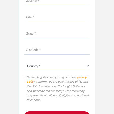
By checking this box, you agree to our
privacy
policy
, confirm you are over the age of 16, and
that WisdomInterface, The Insight Collective
and Veracode can contact you for marketing
purposes via email, social, digital ads, post and
telephone.
P
l
e