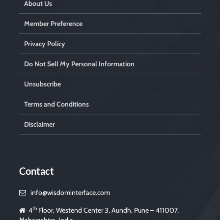
About Us
Member Preference
Privacy Policy
Do Not Sell My Personal Information
Unsubscribe
Terms and Conditions
Disclaimer
Contact
info@wisdominterface.com
th
4
Floor, Westend Center 3, Aundh, Pune – 411007,