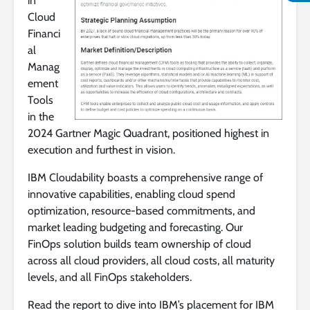
in
Cloud
Financi
al
Manag
ement
Tools
in the
2024 Gartner Magic Quadrant, positioned highest in
execution and furthest in vision.
IBM Cloudability boasts a comprehensive range of
innovative capabilities, enabling cloud spend
optimization, resource-based commitments, and
market leading budgeting and forecasting. Our
FinOps solution builds team ownership of cloud
across all cloud providers, all cloud costs, all maturity
levels, and all FinOps stakeholders.
Read the report to dive into IBM’s placement for IBM