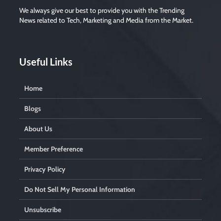
d
e
We always give our best to provide you with the Trending
m
News related to Tech, Marketing and Media from the Market.
p
t
y
.
Useful Links
Home
Blogs
About Us
Member Preference
Privacy Policy
Do Not Sell My Personal Information
Unsubscribe