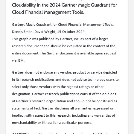
Cloudability in the 2024 Gartner Magic Quadrant for
Cloud Financial Management Tools.
Gartner, Magic Quadrant for Cloud Financial Management Tools,
Dennis Smith, David Wright, 15 October 2024
This graphic was published by Gartner, Inc. as part of a larger
research document and should be evaluated in the context of the
entire document. The Gartner document is available upon request
via IBM.
Gartner does not endorse any vendor, product or service depicted
in its research publications and does not advise technology users to
select only those vendors with the highest ratings or other
designation. Gartner research publications consist of the opinions
of Gartner’s research organization and should not be construed as
statements of fact. Gartner disclaims all warranties, expressed or
implied, with respect to this research, including any warranties of
merchantability or fitness for a particular purpose.