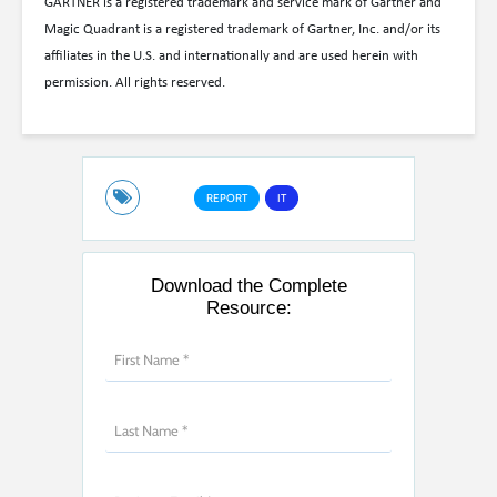
GARTNER is a registered trademark and service mark of Gartner and
Magic Quadrant is a registered trademark of Gartner, Inc. and/or its
affiliates in the U.S. and internationally and are used herein with
permission. All rights reserved.
REPORT
IT
Download the Complete
Resource: