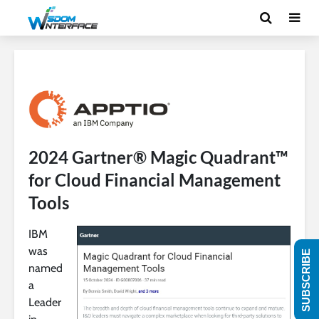
2024 Gartner® Magic Quadrant™
for Cloud Financial Management
Tools
IBM
was
SUBSCRIBE
named
a
Leader