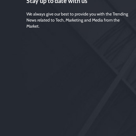
Stay up to date with us
We always give our best to provide you with the Trending
News related to Tech, Marketing and Media from the
Market.