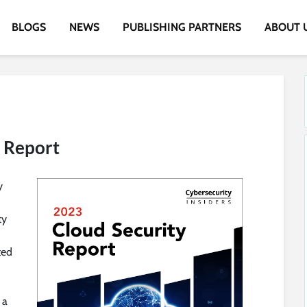
BLOGS
NEWS
PUBLISHING PARTNERS
ABOUT 
y Report
y
ty
ted
 a