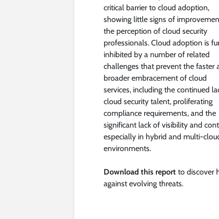
critical barrier to cloud adoption,
showing little signs of improvemen
the perception of cloud security
professionals. Cloud adoption is fu
inhibited by a number of related
challenges that prevent the faster
broader embracement of cloud
services, including the continued la
cloud security talent, proliferating
compliance requirements, and the
significant lack of visibility and cont
especially in hybrid and multi-clou
environments.
Download this report
to discover 
against evolving threats.