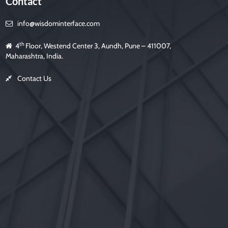
Contact
info@wisdominterface.com
th
4
Floor, Westend Center 3, Aundh, Pune – 411007,
Maharashtra, India.
Contact Us