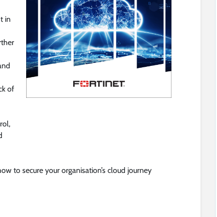
t in
rther
 and
ck of
rol,
d
how to secure your organisation’s cloud journey