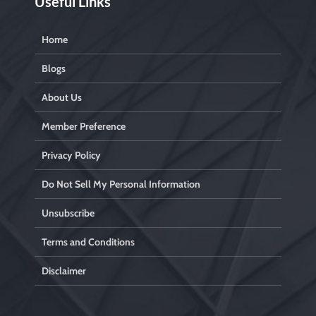
Useful Links
Home
Blogs
About Us
Member Preference
Privacy Policy
Do Not Sell My Personal Information
Unsubscribe
Terms and Conditions
Disclaimer