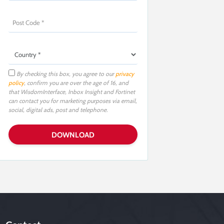
By checking this box, you agree to our
privacy
policy
, confirm you are over the age of 16, and
that WisdomInterface, Inbox Insight and Fortinet
can contact you for marketing purposes via email,
social, digital ads, post and telephone.