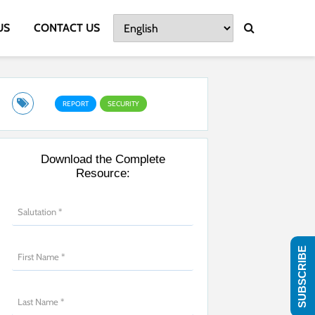
US
CONTACT US
REPORT
SECURITY
Download the Complete
Resource:
SUBSCRIBE