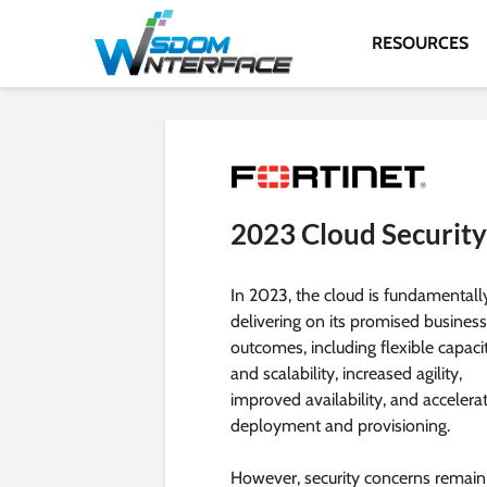
RESOURCES
2023 Cloud Securit
In 2023, the cloud is fundamentall
delivering on its promised business
outcomes, including flexible capaci
and scalability, increased agility,
improved availability, and accelera
deployment and provisioning.
However, security concerns remain