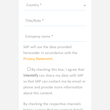
SAP will use the data provided
hereunder in accordance with the
Privacy Statement
.
By checking this box, I agree that
Intentsify
can share my data with SAP
so that SAP can contact me by email or
phone and provide more information
about this content.
By checking the respective channels
below, I agree that my contact details