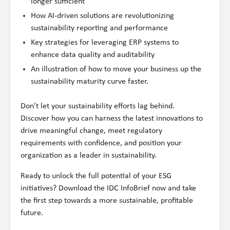
longer sufficient
How AI-driven solutions are revolutionizing
sustainability reporting and performance
Key strategies for leveraging ERP systems to
enhance data quality and auditability
An illustration of how to move your business up the
sustainability maturity curve faster.
Don’t let your sustainability efforts lag behind.
Discover how you can harness the latest innovations to
drive meaningful change, meet regulatory
requirements with confidence, and position your
organization as a leader in sustainability.
Ready to unlock the full potential of your ESG
initiatives? Download the IDC InfoBrief now and take
the first step towards a more sustainable, profitable
future.