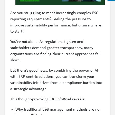
Are you struggling to meet increasingly complex ESG
reporting requirements? Feeling the pressure to
improve sustainability performance, but unsure where
to start?
You’re not alone. As regulations tighten and
stakeholders demand greater transparency, many
organizations are finding their current approaches fall
short.
But there’s good news: by combining the power of AI
with ERP-centric solutions, you can transform your
sustainability initiatives from a compliance burden into
a strategic advantage.
This thought-provoking IDC InfoBrief reveals:
Why traditional ESG management methods are no