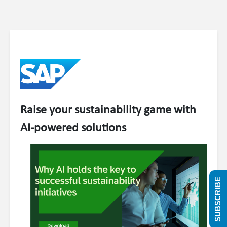
Raise your sustainability game with
AI-powered solutions
SUBSCRIBE