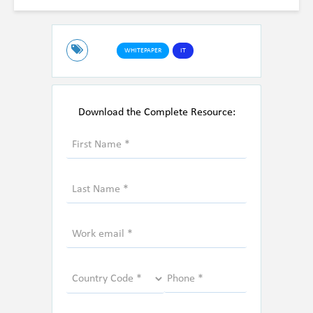
WHITEPAPER
IT
Download the Complete Resource: