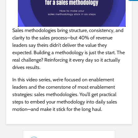
Sales methodologies bring structure, consistency, and
clarity to the sales process—but 40% of revenue
leaders say theirs didn’t deliver the value they
expected. Building a methodology is just the start. The
real challenge? Reinforcing it every day so it actually
drives results.
In this video series, we’re focused on enablement
leaders and the cornerstone of most enablement
strategies: sales methodologies. You’ll get practical
steps to embed your methodology into daily sales
motion—and make it stick for the long haul.