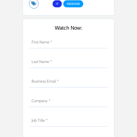
IT
WEBINAR
Watch Now: