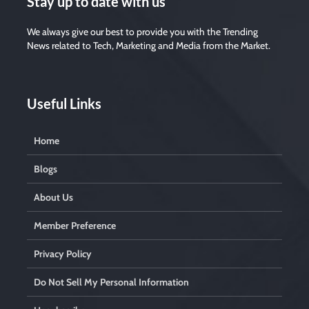
Stay up to date with us
We always give our best to provide you with the Trending
News related to Tech, Marketing and Media from the Market.
Useful Links
Home
Blogs
About Us
Member Preference
Privacy Policy
Do Not Sell My Personal Information