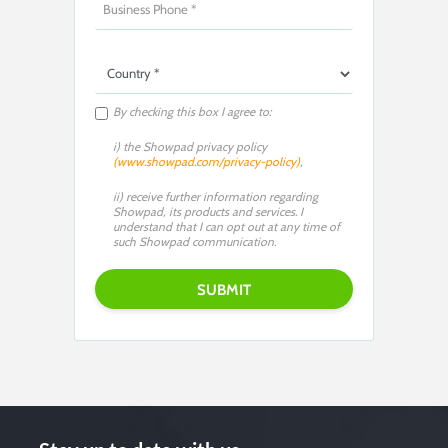
By checking this box I agree to:
i) the Showpad privacy policy
(www.showpad.com/privacy-policy)
,
ii) receive further information regarding
Showpad, its products and services. I
understand that I can opt out at any time of
such Showpad communication.
Please leave this field empty.