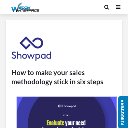
How to make your sales
methodology stick in six steps
SUBSCRIBE